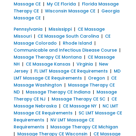
Massage CE
|
My CE Florida
|
Florida Massage
Therapy CE
|
Wisconsin Massage CE
|
Georgia
Massage CE
|
Pennsylvania
|
Mississippi
|
CE Massage
Missouri
|
CE Massage South Carolina
|
CE
Massage Colorado
|
Rhode Island
|
Communicable and Infectious Disease Course
|
Massage Therapy CE Montana
|
CE Massage
NH
|
CE Massage Kansas
|
Virginia
|
New
Jersey
|
FL LMT Massage CE Requirements
|
MD
LMT Massage CE Requirements
|
Oregon
|
CE
Massage Washington
|
Massage Therapy CE
ND
|
Massage Therapy CE Indiana
|
Massage
Therapy CE NJ
|
Massage Therapy CE SC
|
CE
Massage Nebraska
|
CE Massage NY
|
NC LMT
Massage CE Requirements
|
SC LMT Massage CE
Requirements
|
NV LMT Massage CE
Requirements
|
Massage Therapy CE Michigan
|
Massage Therapy CE Wisconsin
|
CE Massage