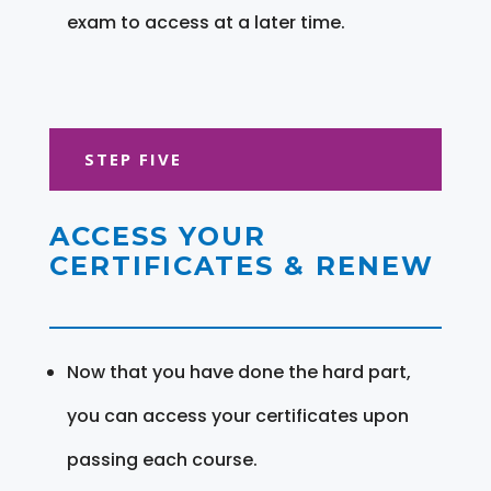
exam to access at a later time.
STEP FIVE
ACCESS YOUR
CERTIFICATES & RENEW
Now that you have done the hard part,
you can access your certificates upon
passing each course.