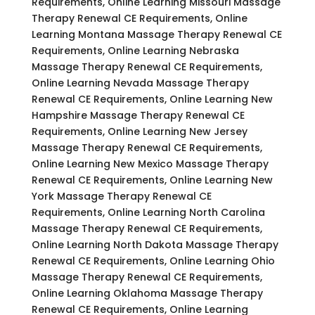
Requirements, Online Learning Missouri Massage
Therapy Renewal CE Requirements, Online
Learning Montana Massage Therapy Renewal CE
Requirements, Online Learning Nebraska
Massage Therapy Renewal CE Requirements,
Online Learning Nevada Massage Therapy
Renewal CE Requirements, Online Learning New
Hampshire Massage Therapy Renewal CE
Requirements, Online Learning New Jersey
Massage Therapy Renewal CE Requirements,
Online Learning New Mexico Massage Therapy
Renewal CE Requirements, Online Learning New
York Massage Therapy Renewal CE
Requirements, Online Learning North Carolina
Massage Therapy Renewal CE Requirements,
Online Learning North Dakota Massage Therapy
Renewal CE Requirements, Online Learning Ohio
Massage Therapy Renewal CE Requirements,
Online Learning Oklahoma Massage Therapy
Renewal CE Requirements, Online Learning