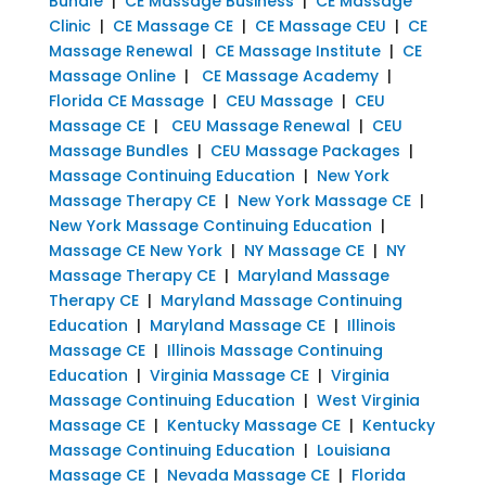
Bundle
|
CE Massage Business
|
CE Massage
Clinic
|
CE Massage CE
|
CE Massage CEU
|
CE
Massage Renewal
|
CE Massage Institute
|
CE
Massage Online
|
CE Massage Academy
|
Florida CE Massage
|
CEU Massage
|
CEU
Massage CE
|
CEU Massage Renewal
|
CEU
Massage Bundles
|
CEU Massage Packages
|
Massage Continuing Education
|
New York
Massage Therapy CE
|
New York Massage CE
|
New York Massage Continuing Education
|
Massage CE New York
|
NY Massage CE
|
NY
Massage Therapy CE
|
Maryland Massage
Therapy CE
|
Maryland Massage Continuing
Education
|
Maryland Massage CE
|
Illinois
Massage CE
|
Illinois Massage Continuing
Education
|
Virginia Massage CE
|
Virginia
Massage Continuing Education
|
West Virginia
Massage CE
|
Kentucky Massage CE
|
Kentucky
Massage Continuing Education
|
Louisiana
Massage CE
|
Nevada Massage CE
|
Florida