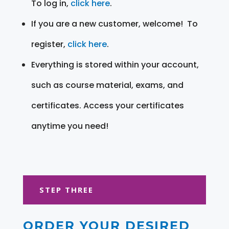
To log in,
click here
.
If you are a new customer, welcome! To
register,
click here
.
Everything is stored within your account,
such as course material, exams, and
certificates. Access your certificates
anytime you need!
STEP THREE
ORDER YOUR DESIRED