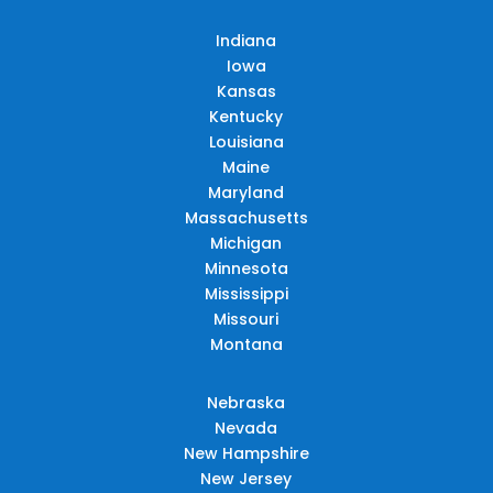
Indiana
Iowa
Kansas
Kentucky
Louisiana
Maine
Maryland
Massachusetts
Michigan
Minnesota
Mississippi
Missouri
Montana
Nebraska
Nevada
New Hampshire
New Jersey