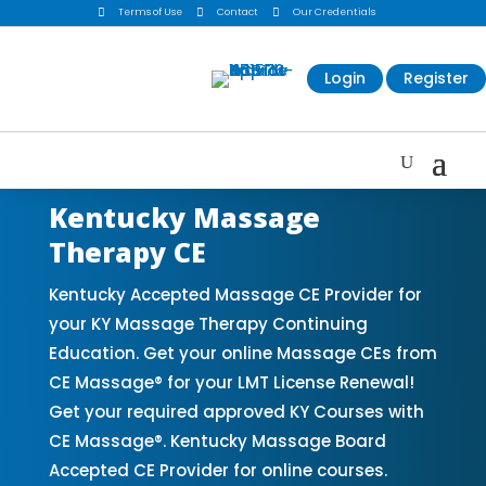

Terms of Use

Contact

Our Credentials
Login
Register
Kentucky Massage
Therapy CE
Kentucky Accepted Massage CE Provider for
your KY Massage Therapy Continuing
Education. Get your online Massage CEs from
CE Massage® for your LMT License Renewal!
Get your required approved KY Courses with
CE Massage®. Kentucky Massage Board
Accepted CE Provider for online courses.