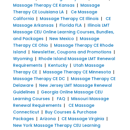
Massage Therapy CE Kansas
|
Massage
Therapy CE Louisiana LA
|
Ce Massage
California
|
Massage Therapy CE Illinois
|
CE
Massage Arkansas
|
Florida FLA
|
Illinois LMT
Massage CEU Online Learning Courses, Bundles,
and Packages
|
New Mexico
|
Massage
Therapy CE Ohio
|
Massage Therapy CE Rhode
Island
|
Newsletter, Coupons and Promotions
|
Wyoming
|
Rhode Island Massage LMT Renewal
Requirements
|
Kentucky
|
Utah Massage
Therapy CE
|
Massage Therapy CE Minnesota
|
Massage Therapy CE DC
|
Massage Therapy CE
Delaware
|
New Jersey LMT Massage Renewal
Guidelines
|
Georgia Online Massage CEU
Learning Courses
|
FAQ
|
Missouri Massage
Renewal Requirements
|
CE Massage
Connecticut
|
Buy Courses & Purchase
Packages
|
Arizona
|
CE Massage Virginia
|
New York Massage Therapy CEU Learning