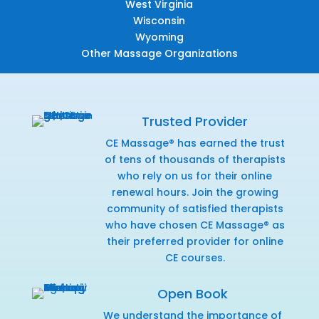
West Virginia
Wisconsin
Wyoming
Other Massage Organizations
Trusted Provider
CE Massage® has earned the trust
of tens of thousands of therapists
who rely on us for their online
renewal hours. Join the growing
community of satisfied therapists
who have chosen CE Massage® as
their preferred provider for online
CE courses.
Open Book
We understand the importance of