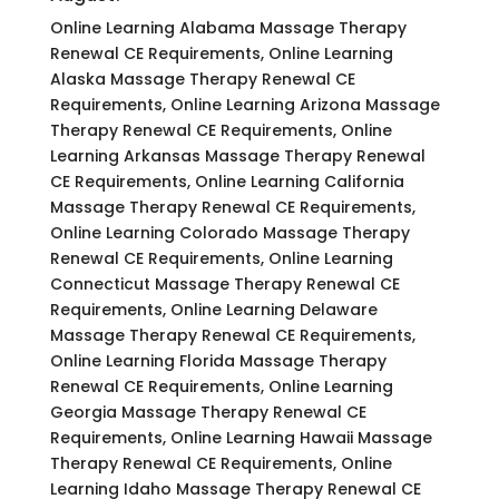
Online Learning Alabama Massage Therapy
Renewal CE Requirements, Online Learning
Alaska Massage Therapy Renewal CE
Requirements, Online Learning Arizona Massage
Therapy Renewal CE Requirements, Online
Learning Arkansas Massage Therapy Renewal
CE Requirements, Online Learning California
Massage Therapy Renewal CE Requirements,
Online Learning Colorado Massage Therapy
Renewal CE Requirements, Online Learning
Connecticut Massage Therapy Renewal CE
Requirements, Online Learning Delaware
Massage Therapy Renewal CE Requirements,
Online Learning Florida Massage Therapy
Renewal CE Requirements, Online Learning
Georgia Massage Therapy Renewal CE
Requirements, Online Learning Hawaii Massage
Therapy Renewal CE Requirements, Online
Learning Idaho Massage Therapy Renewal CE