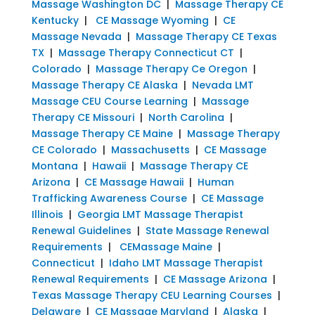
Massage Washington DC
|
Massage Therapy CE
Kentucky
|
CE Massage Wyoming
|
CE
Massage Nevada
|
Massage Therapy CE Texas
TX
|
Massage Therapy Connecticut CT
|
Colorado
|
Massage Therapy Ce Oregon
|
Massage Therapy CE Alaska
|
Nevada LMT
Massage CEU Course Learning
|
Massage
Therapy CE Missouri
|
North Carolina
|
Massage Therapy CE Maine
|
Massage Therapy
CE Colorado
|
Massachusetts
|
CE Massage
Montana
|
Hawaii
|
Massage Therapy CE
Arizona
|
CE Massage Hawaii
|
Human
Trafficking Awareness Course
|
CE Massage
Illinois
|
Georgia LMT Massage Therapist
Renewal Guidelines
|
State Massage Renewal
Requirements
|
CEMassage Maine
|
Connecticut
|
Idaho LMT Massage Therapist
Renewal Requirements
|
CE Massage Arizona
|
Texas Massage Therapy CEU Learning Courses
|
Delaware
|
CE Massage Maryland
|
Alaska
|