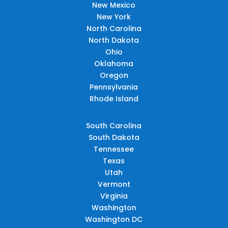
New Mexico
New York
North Carolina
North Dakota
Ohio
Oklahoma
Oregon
Pennsylvania
Rhode Island
South Carolina
South Dakota
Tennessee
Texas
Utah
Vermont
Virginia
Washington
Washington DC