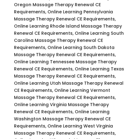
Oregon Massage Therapy Renewal CE
Requirements, Online Learning Pennsylvania
Massage Therapy Renewal CE Requirements,
Online Learning Rhode Island Massage Therapy
Renewal CE Requirements, Online Learning South
Carolina Massage Therapy Renewal CE
Requirements, Online Learning South Dakota
Massage Therapy Renewal CE Requirements,
Online Learning Tennessee Massage Therapy
Renewal CE Requirements, Online Learning Texas
Massage Therapy Renewal CE Requirements,
Online Learning Utah Massage Therapy Renewal
CE Requirements, Online Learning Vermont
Massage Therapy Renewal CE Requirements,
Online Learning Virginia Massage Therapy
Renewal CE Requirements, Online Learning
Washington Massage Therapy Renewal CE
Requirements, Online Learning West Virginia
Massage Therapy Renewal CE Requirements,