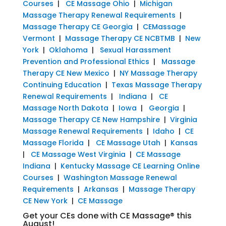
Courses
|
CE Massage Ohio
|
Michigan
Massage Therapy Renewal Requirements
|
Massage Therapy CE Georgia
|
CEMassage
Vermont
|
Massage Therapy CE NCBTMB
|
New
York
|
Oklahoma
|
Sexual Harassment
Prevention and Professional Ethics
|
Massage
Therapy CE New Mexico
|
NY Massage Therapy
Continuing Education
|
Texas Massage Therapy
Renewal Requirements
|
Indiana
|
CE
Massage North Dakota
|
Iowa
|
Georgia
|
Massage Therapy CE New Hampshire
|
Virginia
Massage Renewal Requirements
|
Idaho
|
CE
Massage Florida
|
CE Massage Utah
|
Kansas
|
CE Massage West Virginia
|
CE Massage
Indiana
|
Kentucky Massage CE Learning Online
Courses
|
Washington Massage Renewal
Requirements
|
Arkansas
|
Massage Therapy
CE New York
|
CE Massage
Get your CEs done with CE Massage® this
August!