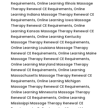
Requirements, Online Learning Illinois Massage
Therapy Renewal CE Requirements, Online
Learning Indiana Massage Therapy Renewal CE
Requirements, Online Learning Iowa Massage
Therapy Renewal CE Requirements, Online
Learning Kansas Massage Therapy Renewal CE
Requirements, Online Learning Kentucky
Massage Therapy Renewal CE Requirements,
Online Learning Louisiana Massage Therapy
Renewal CE Requirements, Online Learning Maine
Massage Therapy Renewal CE Requirements,
Online Learning Maryland Massage Therapy
Renewal CE Requirements, Online Learning
Massachusetts Massage Therapy Renewal CE
Requirements, Online Learning Michigan
Massage Therapy Renewal CE Requirements,
Online Learning Minnesota Massage Therapy
Renewal CE Requirements, Online Learning
Mississippi Massage Therapy Renewal CE