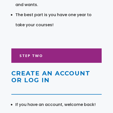
and wants.
The best part is you have one year to
take your courses!
STEP TWO
CREATE AN ACCOUNT
OR LOG IN
If you have an account, welcome back!