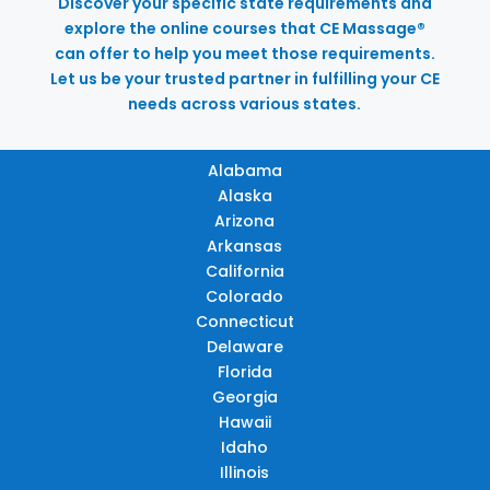
Discover your specific state requirements and
explore the online courses that CE Massage®
can offer to help you meet those requirements.
Let us be your trusted partner in fulfilling your CE
needs across various states.
Alabama
Alaska
Arizona
Arkansas
California
Colorado
Connecticut
Delaware
Florida
Georgia
Hawaii
Idaho
Illinois