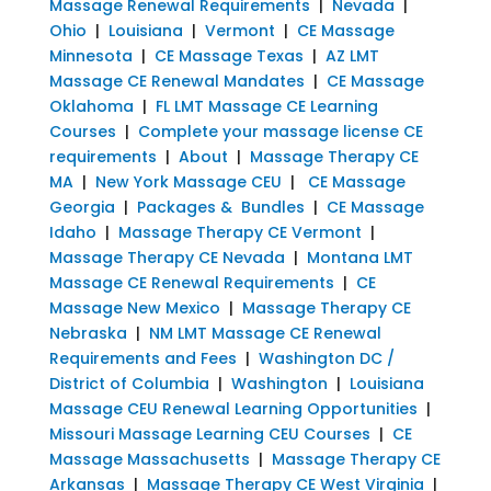
Massage Renewal Requirements
|
Nevada
|
Ohio
|
Louisiana
|
Vermont
|
CE Massage
Minnesota
|
CE Massage Texas
|
AZ LMT
Massage CE Renewal Mandates
|
CE Massage
Oklahoma
|
FL LMT Massage CE Learning
Courses
|
Complete your massage license CE
requirements
|
About
|
Massage Therapy CE
MA
|
New York Massage CEU
|
CE Massage
Georgia
|
Packages & Bundles
|
CE Massage
Idaho
|
Massage Therapy CE Vermont
|
Massage Therapy CE Nevada
|
Montana LMT
Massage CE Renewal Requirements
|
CE
Massage New Mexico
|
Massage Therapy CE
Nebraska
|
NM LMT Massage CE Renewal
Requirements and Fees
|
Washington DC /
District of Columbia
|
Washington
|
Louisiana
Massage CEU Renewal Learning Opportunities
|
Missouri Massage Learning CEU Courses
|
CE
Massage Massachusetts
|
Massage Therapy CE
Arkansas
|
Massage Therapy CE West Virginia
|