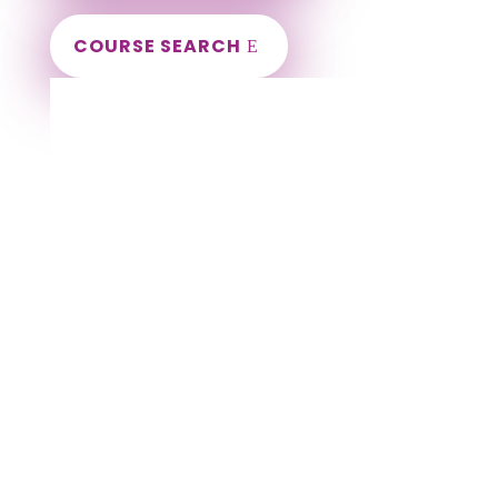
COURSE SEARCH
Kentucky Massage Continuing Education
for LMT's & CMT's
Completely online.
Instant Certificate upon successful completion.
Certificates and Transcript stored within your
account.
Save your exam and come back later.
Live customer support Monday-Friday.
NCBTMB Approved Provider 451576-11.
Approved and Accepted in the Majority of
States!
Alexandria Massage CE | CEU, Ashland Massage
CE | CEU, Bardstown Massage CE | CEU, Bellevue
Massage CE | CEU, Berea Massage CE | CEU,
Bowling Green Massage CE | CEU, Buechel
Massage CE | CEU, Burlington Massage CE | CEU,
Campbellsville Massage CE | CEU, Corbin