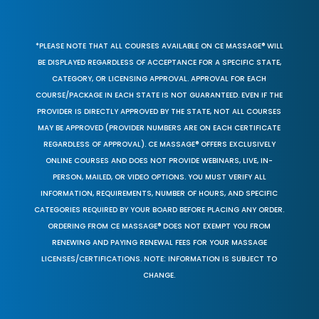
*PLEASE NOTE THAT ALL COURSES AVAILABLE ON CE MASSAGE® WILL
BE DISPLAYED REGARDLESS OF ACCEPTANCE FOR A SPECIFIC STATE,
CATEGORY, OR LICENSING APPROVAL. APPROVAL FOR EACH
COURSE/PACKAGE IN EACH STATE IS NOT GUARANTEED. EVEN IF THE
PROVIDER IS DIRECTLY APPROVED BY THE STATE, NOT ALL COURSES
MAY BE APPROVED (PROVIDER NUMBERS ARE ON EACH CERTIFICATE
REGARDLESS OF APPROVAL). CE MASSAGE® OFFERS EXCLUSIVELY
ONLINE COURSES AND DOES NOT PROVIDE WEBINARS, LIVE, IN-
PERSON, MAILED, OR VIDEO OPTIONS. YOU MUST VERIFY ALL
INFORMATION, REQUIREMENTS, NUMBER OF HOURS, AND SPECIFIC
CATEGORIES REQUIRED BY YOUR BOARD BEFORE PLACING ANY ORDER.
ORDERING FROM CE MASSAGE® DOES NOT EXEMPT YOU FROM
RENEWING AND PAYING RENEWAL FEES FOR YOUR MASSAGE
LICENSES/CERTIFICATIONS. NOTE: INFORMATION IS SUBJECT TO
CHANGE.