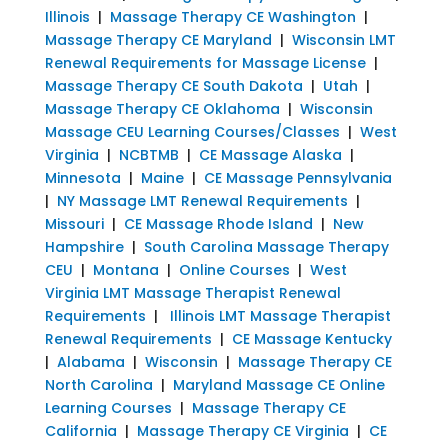
Illinois
|
Massage Therapy CE Washington
|
Massage Therapy CE Maryland
|
Wisconsin LMT
Renewal Requirements for Massage License
|
Massage Therapy CE South Dakota
|
Utah
|
Massage Therapy CE Oklahoma
|
Wisconsin
Massage CEU Learning Courses/Classes
|
West
Virginia
|
NCBTMB
|
CE Massage Alaska
|
Minnesota
|
Maine
|
CE Massage Pennsylvania
|
NY Massage LMT Renewal Requirements
|
Missouri
|
CE Massage Rhode Island
|
New
Hampshire
|
South Carolina Massage Therapy
CEU
|
Montana
|
Online Courses
|
West
Virginia LMT Massage Therapist Renewal
Requirements
|
Illinois LMT Massage Therapist
Renewal Requirements
|
CE Massage Kentucky
|
Alabama
|
Wisconsin
|
Massage Therapy CE
North Carolina
|
Maryland Massage CE Online
Learning Courses
|
Massage Therapy CE
California
|
Massage Therapy CE Virginia
|
CE