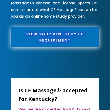
Massage CE Renewal and License Experts! Be
sure to look at what CE Massage® can do for
you as an online home study provider.
VIEW YOUR KENTUCKY CE
REQUIREMENT
Is CE Massage® accepted
for Kentucky?
Yes, we are accepted for KY! Take a