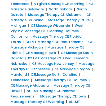
Tennessee
|
Virginia Massage CE Learning
|
CE
Massage Delaware
|
North Dakota
|
South
Dakota
|
Massage Therapy CE Alabama
|
CE
Massage Louisiana
|
Massage Therapy CE PA
|
Michigan
|
CE Massage Wisconsin
|
West
Virginia Massage CEU Learning Courses
|
California
|
Massage Therapy CE Florida
|
Texas
|
LA LMT Massage CE Requirements
|
CE
Massage Michigan
|
Massage Therapy CE
Idaho
|
CE Massage Iowa
|
CE Massage South
Dakota
|
KY LMT Massage CEU Requirements
|
Nebraska
|
CE Massage New Jersey
|
Massage
Therapy CE Tennessee
|
CE Massage Oregon
|
Maryland
|
CEMassage North Carolina
|
Tennessee
|
Massage Therapy CE Courses
|
CE Massage Alabama
|
Massage Therapy CE
Hawaii
|
NH LMT Massage CE Renewal
Requirements
|
Massage Therapy CE Iowa
|
Massage Therapy CE Wyoming
|
AL LMT