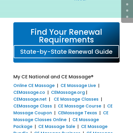
Find Your Renewal
Requirements
State-by-State Renewal Guide
My CE National and CE Massage®
Online CE Massage
|
CE Massage Live
|
CEMassage.co
|
CEMassage.org
|
CEMassage.net
|
CE Massage Classes
|
CEMassage Class
|
CE Massage Course
|
CE
Massage Coupon
|
CEMassage Texas
|
CE
Massage Classes Online
|
CE Massage
Package
|
CE Massage Sale
|
CE Massage