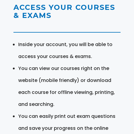
ACCESS YOUR COURSES
& EXAMS
Inside your account, you will be able to
access your courses & exams.
You can view our courses right on the
website (mobile friendly) or download
each course for offline viewing, printing,
and searching.
You can easily print out exam questions
and save your progress on the online