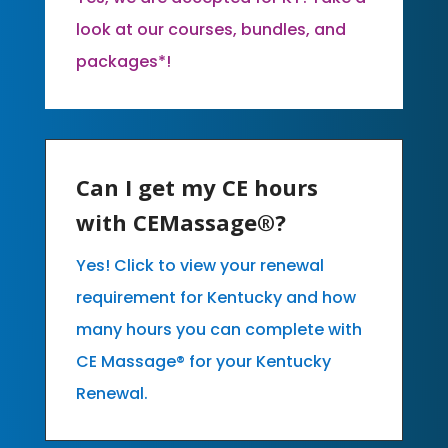
look at our courses, bundles, and
packages*!
Can I get my CE hours
with CEMassage®?
Yes! Click to view your renewal
requirement for Kentucky and how
many hours you can complete with
CE Massage® for your Kentucky
Renewal.