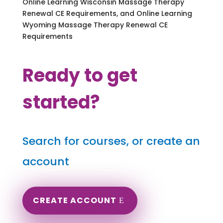
Online Learning Wisconsin Massage Therapy
Renewal CE Requirements, and Online Learning
Wyoming Massage Therapy Renewal CE
Requirements
Ready to get
started?
Search for courses, or create an
account
CREATE ACCOUNT