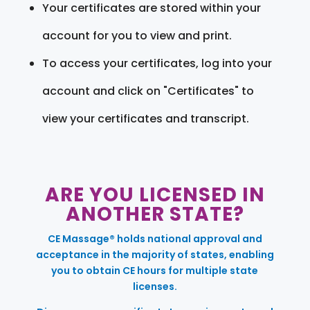
Your certificates are stored within your
account for you to view and print.
To access your certificates, log into your
account and click on "Certificates" to
view your certificates and transcript.
ARE YOU LICENSED IN
ANOTHER STATE?
CE Massage® holds national approval and
acceptance in the majority of states, enabling
you to obtain CE hours for multiple state
licenses.