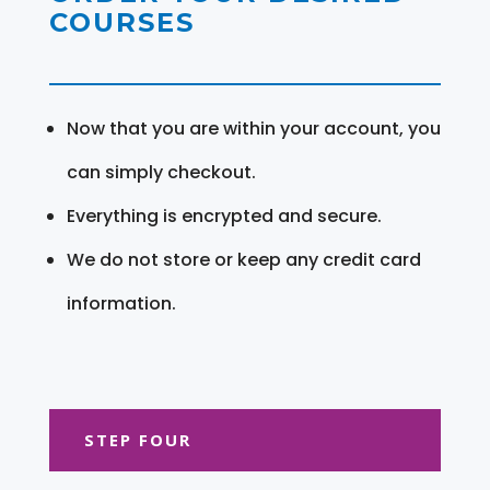
COURSES
Now that you are within your account, you
can simply checkout.
Everything is encrypted and secure.
We do not store or keep any credit card
information.
STEP FOUR