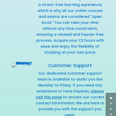
a stress-free learning experience,
which is why all our online courses
and exams are considered "open
book." You can take your time
without any time constraints,
ensuring a relaxed and hassle-free
process. Acquire your CE hours with
ease and enjoy the flexibility of
studying at your own pace.
Customer Support
Our dedicated customer support
team is available to assist you live
Monday to Friday. If you need any
assistance or have inquiries,
please
visit this page
to access our current
contact information. We are here to
provide you with the support you
need.