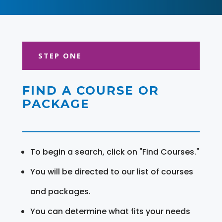
STEP ONE
FIND A COURSE OR
PACKAGE
To begin a search, click on "Find Courses."
You will be directed to our list of courses
and packages.
You can determine what fits your needs