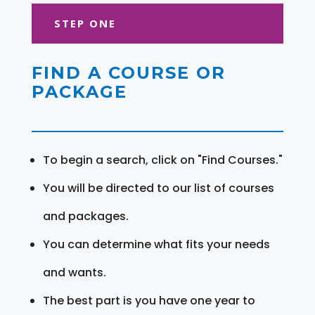
STEP ONE
FIND A COURSE OR
PACKAGE
To begin a search, click on "Find Courses."
You will be directed to our list of courses
and packages.
You can determine what fits your needs
and wants.
The best part is you have one year to