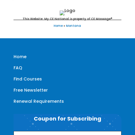
This Website: My CE National is property of CE Massage®
Home
»
Montana
Home
FAQ
Find Courses
Free Newsletter
Renewal Requirements
Coupon for Subscribing