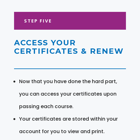
STEP FIVE
ACCESS YOUR
CERTIFICATES & RENEW
Now that you have done the hard part,
you can access your certificates upon
passing each course.
Your certificates are stored within your
account for you to view and print.