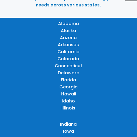
needs across various states.
Alabama
Alaska
Arizona
Arkansas
California
Colorado
Connecticut
Delaware
Florida
Georgia
Hawaii
Idaho
Illinois
Indiana
Iowa