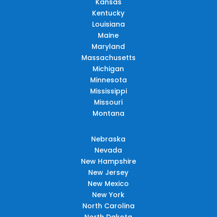
Kansas
Kentucky
Louisiana
Maine
Maryland
Massachusetts
Michigan
Minnesota
Mississippi
Missouri
Montana
Nebraska
Nevada
New Hampshire
New Jersey
New Mexico
New York
North Carolina
North Dakota