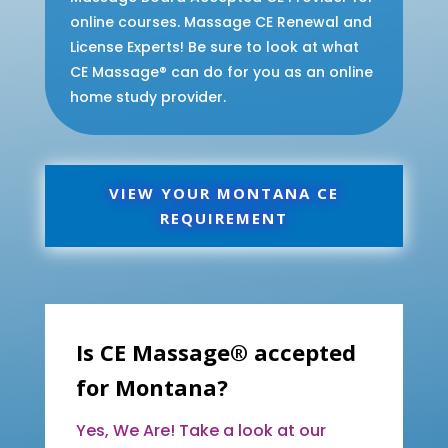
online courses. Massage CE Renewal and
License Experts! Be sure to look at what
CE Massage® can do for you as an online
home study provider.
VIEW YOUR MONTANA CE
REQUIREMENT
Is CE Massage® accepted
for Montana?
Yes, We Are! Take a look at our