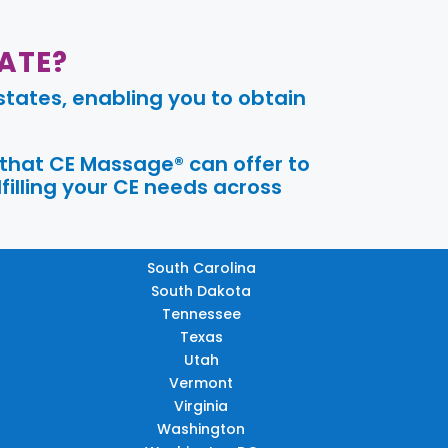
ATE?
tates, enabling you to obtain
 that CE Massage® can offer to
filling your CE needs across
South Carolina
South Dakota
Tennessee
Texas
Utah
Vermont
Virginia
Washington