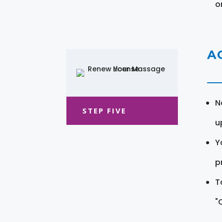
o
A
N
STEP FIVE
u
Y
pr
T
"