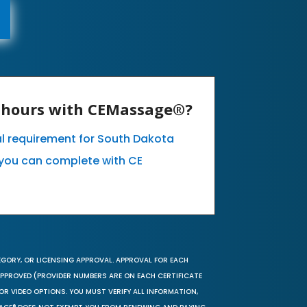
E hours with CEMassage®?
al requirement for South Dakota
you can complete with CE
EGORY, OR LICENSING APPROVAL. APPROVAL FOR EACH
 APPROVED (PROVIDER NUMBERS ARE ON EACH CERTIFICATE
OR VIDEO OPTIONS. YOU MUST VERIFY ALL INFORMATION,