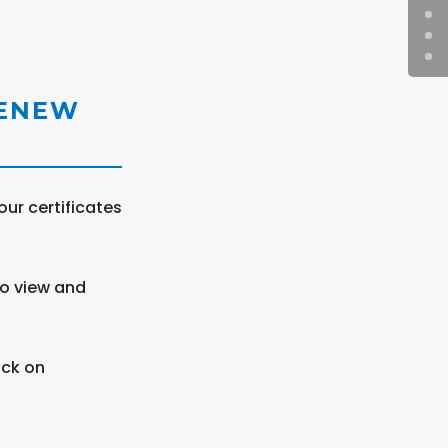
RENEW
ur certificates
to view and
ick on