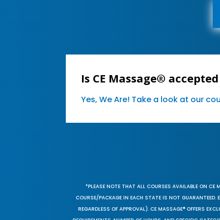
Is CE Massage® accepted 
Yes, We Are! Take a look at our c
*PLEASE NOTE THAT ALL COURSES AVAILABLE ON CE 
COURSE/PACKAGE IN EACH STATE IS NOT GUARANTEED. EV
REGARDLESS OF APPROVAL). CE MASSAGE® OFFERS EXCLU