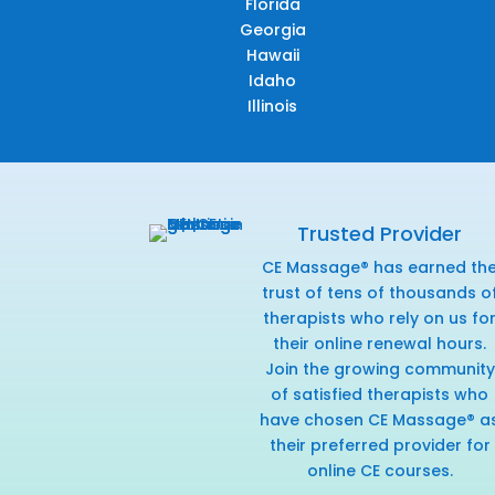
Florida
Georgia
Hawaii
Idaho
Illinois
Trusted Provider
CE Massage® has earned th
trust of tens of thousands o
therapists who rely on us fo
their online renewal hours.
Join the growing community
of satisfied therapists who
have chosen CE Massage® a
their preferred provider for
online CE courses.