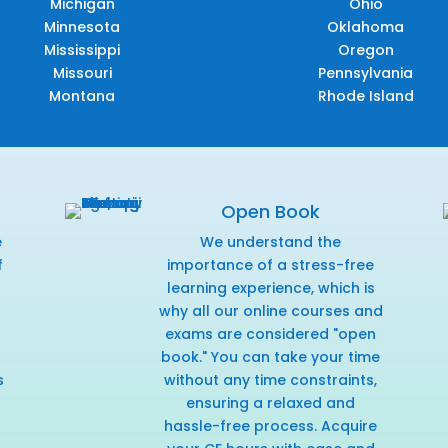
Michigan
Ohio
Minnesota
Oklahoma
Mississippi
Oregon
Missouri
Pennsylvania
Montana
Rhode Island
Open Book
e
We understand the
f
importance of a stress-free
r
learning experience, which is
why all our online courses and
exams are considered "open
book." You can take your time
s
without any time constraints,
ensuring a relaxed and
hassle-free process. Acquire