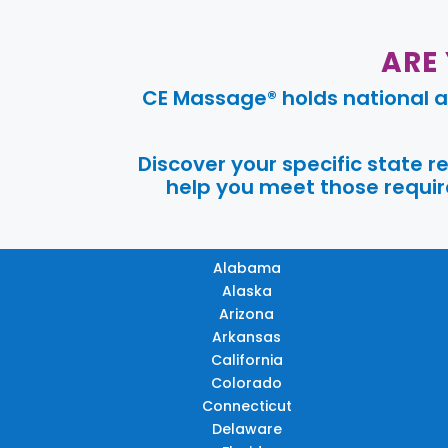
ARE
CE Massage® holds national a
Discover your specific state 
help you meet those require
Alabama
Alaska
Arizona
Arkansas
California
Colorado
Connecticut
Delaware