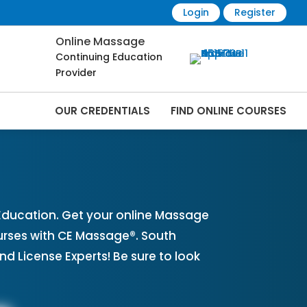
Login
Register
Online Massage
Continuing Education
Provider
OUR CREDENTIALS
FIND ONLINE COURSES
rses Online | CEMassage® | CE Massage® |
ducation. Get your online Massage
urses with CE Massage®. South
 License Experts! Be sure to look