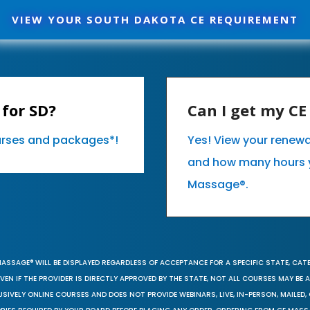
VIEW YOUR SOUTH DAKOTA CE REQUIREMENT
for SD?
Can I get my C
ourses and packages*!
Yes! View your renew
and how many hours 
Massage®.
MASSAGE® WILL BE DISPLAYED REGARDLESS OF ACCEPTANCE FOR A SPECIFIC STATE, CAT
EN IF THE PROVIDER IS DIRECTLY APPROVED BY THE STATE, NOT ALL COURSES MAY BE
SIVELY ONLINE COURSES AND DOES NOT PROVIDE WEBINARS, LIVE, IN-PERSON, MAILED, 