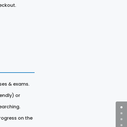
eckout.
rses & exams.
endly) or
earching.
rogress on the