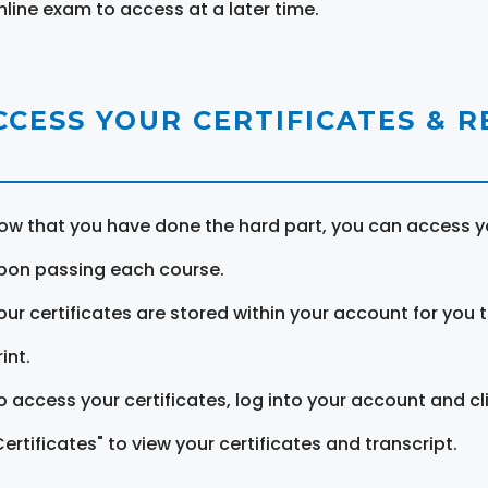
nline exam to access at a later time.
CCESS YOUR CERTIFICATES & 
ow that you have done the hard part, you can access yo
pon passing each course.
our certificates are stored within your account for you 
int.
o access your certificates, log into your account and cl
Certificates" to view your certificates and transcript.