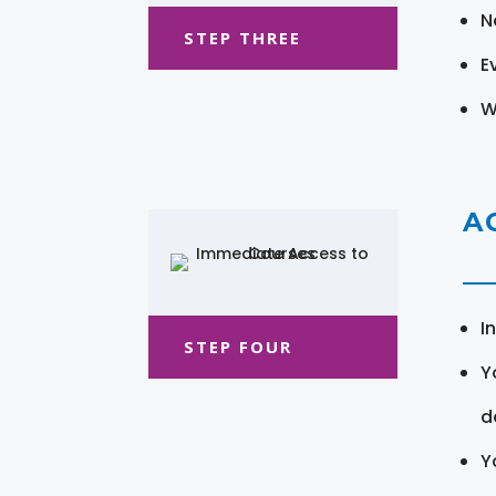
N
STEP THREE
E
W
A
I
STEP FOUR
Y
d
Y