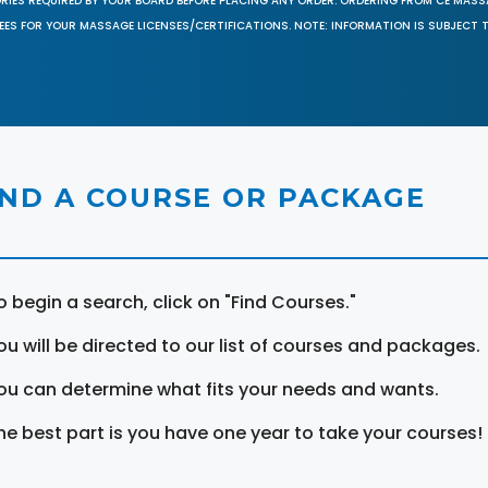
ORIES REQUIRED BY YOUR BOARD BEFORE PLACING ANY ORDER. ORDERING FROM CE MAS
EES FOR YOUR MASSAGE LICENSES/CERTIFICATIONS. NOTE: INFORMATION IS SUBJECT 
IND A COURSE OR PACKAGE
o begin a search, click on "Find Courses."
ou will be directed to our list of courses and packages.
ou can determine what fits your needs and wants.
he best part is you have one year to take your courses!