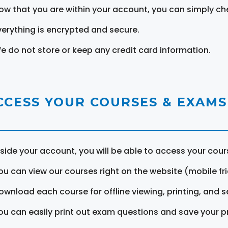
ow that you are within your account, you can simply ch
verything is encrypted and secure.
e do not store or keep any credit card information.
CCESS YOUR COURSES & EXAMS
nside your account, you will be able to access your cou
ou can view our courses right on the website (mobile fri
ownload each course for offline viewing, printing, and s
ou can easily print out exam questions and save your p