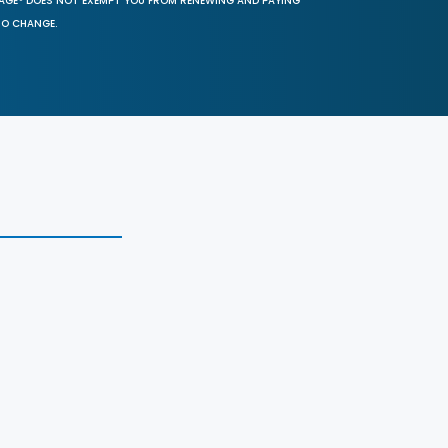
SAGE® DOES NOT EXEMPT YOU FROM RENEWING AND PAYING
TO CHANGE.