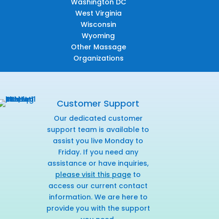
Washington DC
West Virginia
Wisconsin
Wyoming
Other Massage
Organizations
Customer Support
Our dedicated customer
support team is available to
assist you live Monday to
Friday. If you need any
assistance or have inquiries,
please visit this page
to
access our current contact
information. We are here to
provide you with the support