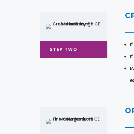
C
I
STEP TWO
I
E
e
O