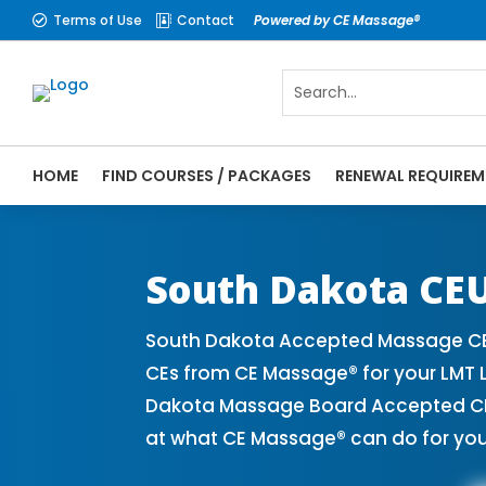
Terms of Use
Contact
Powered by CE Massage®


HOME
FIND COURSES / PACKAGES
RENEWAL REQUIREM
CE Massage® South Dakota Online CE Cours
Massage Therapy CE
South Dakota CEU
South Dakota Accepted Massage CE 
CEs from CE Massage® for your LMT 
Dakota Massage Board Accepted CE P
at what CE Massage® can do for you