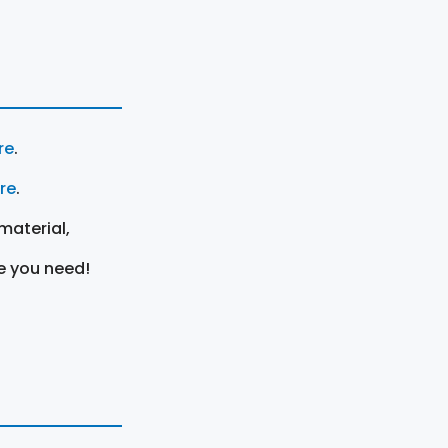
re
.
ere
.
material,
e you need!