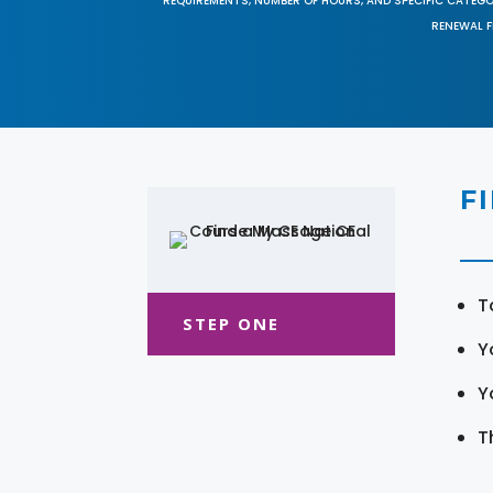
REQUIREMENTS, NUMBER OF HOURS, AND SPECIFIC CATEG
RENEWAL F
F
T
STEP ONE
Y
Y
T