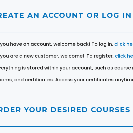
REATE AN ACCOUNT OR LOG IN
f you have an account, welcome back! To log in,
click he
f you are a new customer, welcome! To register,
click h
verything is stored within your account, such as course 
xams, and certificates. Access your certificates anytim
RDER YOUR DESIRED COURSES