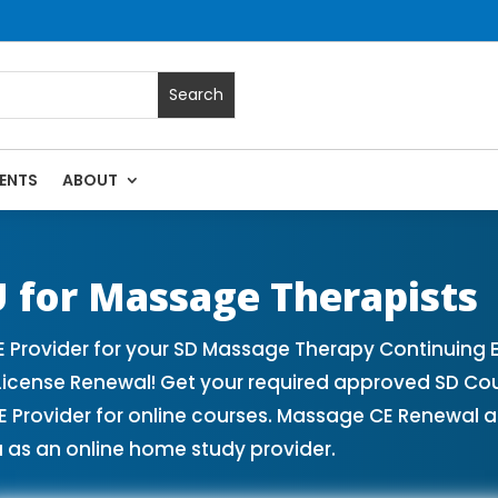
ENTS
ABOUT
es | Massage Continuing Education State Renewals | CEU Cou
 for Massage Therapists
Provider for your SD Massage Therapy Continuing E
License Renewal! Get your required approved SD Co
rovider for online courses. Massage CE Renewal and
 as an online home study provider.