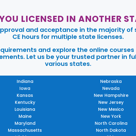
 YOU LICENSED IN ANOTHER ST
pproval and acceptance in the majority of s
CE hours for multiple state licenses.
requirements and explore the online courses
ments. Let us be your trusted partner in ful
various states.
Indiana
Nebraska
Iowa
Nevada
Kansas
New Hampshire
Kentucky
New Jersey
Louisiana
New Mexico
Maine
New York
Maryland
North Carolina
Massachusetts
North Dakota